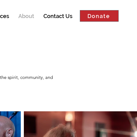
Donate
ces
About
Contact Us
the spirit, community, and