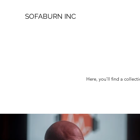
SOFABURN INC
Here, you'll find a colle