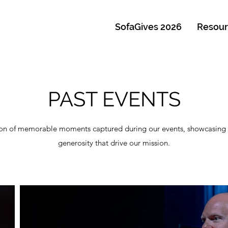
SofaGives 2026
Resour
PAST EVENTS
ction of memorable moments captured during our events, showcasing 
generosity that drive our mission.